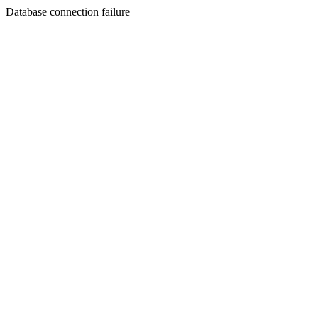
Database connection failure