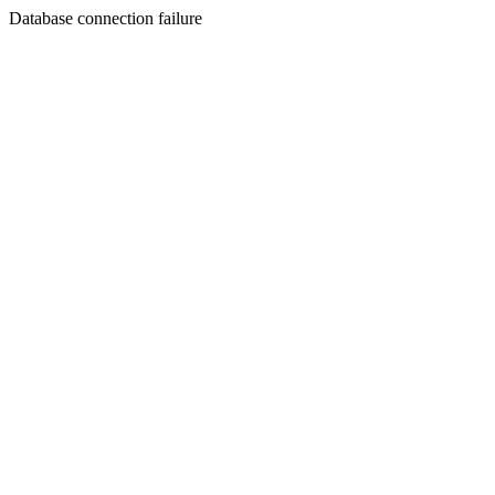
Database connection failure