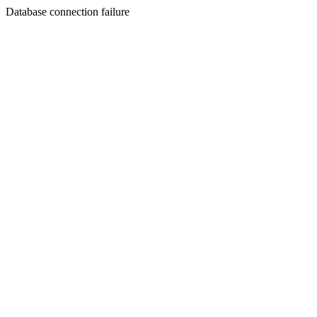
Database connection failure